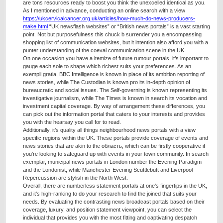
are tons resources ready to boost you think the unexcelled identical as you.
As I mentioned in advance, conducting an online search with a view
https://ukcervicalcancer.org.uk/articles/how-much-do-news-producers-
make.html
“UK newsflash websites” or “British news portals” is a vast starting
point. Not but purposefulness this chuck b surrender you a encompassing
shopping list of communication websites, but it intention also afford you with a
punter understanding of the coeval communication scene in the UK.
On one occasion you have a itemize of future rumour portals, it’s important to
gauge each sole to shape which richest suits your preferences. As an
exempli gratia, BBC Intelligence is known in place of its ambition reporting of
news stories, while The Custodian is known pro its in-depth opinion of
bureaucratic and social issues. The Self-governing is known representing its
investigative journalism, while The Times is known in search its vocation and
investment capital coverage. By way of arrangement these differences, you
can pick out the information portal that caters to your interests and provides
you with the hearsay you call for to read.
Additionally, it’s quality all things neighbourhood news portals with a view
specific regions within the UK. These portals provide coverage of events and
news stories that are akin to the область, which can be firstly cooperative if
you’re looking to safeguard up with events in your town community. In search
exemplar, municipal news portals in London number the Evening Paradigm
and the Londonist, while Manchester Evening Scuttlebutt and Liverpool
Repercussion are stylish in the North West.
Overall, there are numberless statement portals at one’s fingertips in the UK,
and it’s high-ranking to do your research to find the joined that suits your
needs. By evaluating the contrasting news broadcast portals based on their
coverage, luxury, and position statement viewpoint, you can select the
individual that provides you with the most fitting and captivating despatch