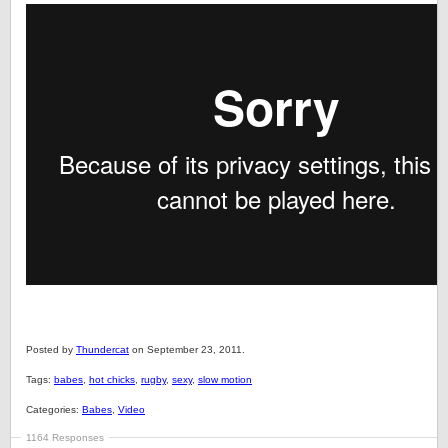
Posted by
Thundercat
on September 23, 2011.
Tags:
babes
,
hot chicks
,
rugby
,
sexy
,
slow motion
Categories:
Babes
,
Video
1164 Responses