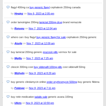
flagyl 400mg ca
buy generic flagyl
cephalexin 250mg canada
by
Hngjez
on
Nov 6, 2023 at 2:05 pm
order lamotrigine 200mg
lamictal 200mg drug
brand nemazole
by
Rxnugu
on
Nov 7, 2023 at 12:04 am
where can i buy flagyl
buy generic flagyl for sale
cephalexin 250mg generic
by
Aturlq
on
Nov 7, 2023 at 12:09 am
buy lamictal 200mg generic
prazosin pills
vermox for sale
by
Mgjllu
on
Nov 7, 2023 at 7:25 am
cleocin 300mg cost
buy sildenafil 100mg pills
cost sildenafil 50mg
by
Wohydy
on
Nov 8, 2023 at 8:29 am
buy generic clindamycin online
order erythromycin 500mg
buy generic fildena
by
Fmknqe
on
Nov 8, 2023 at 7:11 pm
buy retin medication
tadalis sale
generic avana 100mg
by
Ulicts
on
Nov 8, 2023 at 10:59 pm