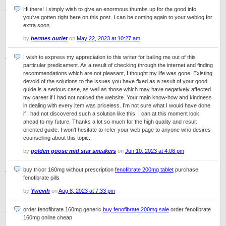
Hi there! I simply wish to give an enormous thumbs up for the good info
you’ve gotten right here on this post. I can be coming again to your weblog for
extra soon.
by
hermes outlet
on
May 22, 2023 at 10:27 am
I wish to express my appreciation to this writer for bailing me out of this
particular predicament. As a result of checking through the internet and finding
recommendations which are not pleasant, I thought my life was gone. Existing
devoid of the solutions to the issues you have fixed as a result of your good
guide is a serious case, as well as those which may have negatively affected
my career if I had not noticed the website. Your main know-how and kindness
in dealing with every item was priceless. I’m not sure what I would have done
if I had not discovered such a solution like this. I can at this moment look
ahead to my future. Thanks a lot so much for the high quality and result
oriented guide. I won’t hesitate to refer your web page to anyone who desires
counselling about this topic.
by
golden goose mid star sneakers
on
Jun 10, 2023 at 4:06 pm
buy tricor 160mg without prescription
fenofibrate 200mg tablet
purchase
fenofibrate pills
by
Ywcvih
on
Aug 8, 2023 at 7:33 pm
order fenofibrate 160mg generic
buy fenofibrate 200mg sale
order fenofibrate
160mg online cheap