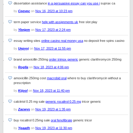
dissertation assistance
in a persuasive essay can you use i
suprax ca
by
Cpevpc
on
Nov 16, 2023 at 10:23 pm
term paper service
help with assignments uk
free slot play
by
Ybejpm
on
Nov 17, 2023 at 2:24 pm
essay writing sites
online casino real money usa
no deposit free spins casino
by
Uepvyj
on
Nov 17, 2023 at 11:55 pm
brand amoxicillin 250mg
order trimox generic
generic clarithromycin 250mg
by
Roglla
on
Nov 18, 2023 at 4:06 pm
amoxicillin 250mg cost
macrobid oral
where to buy clarithromycin without a
prescription
by
Ktjool
on
Nov 18, 2023 at 11:40 pm
calcitriol 0.25 mg sale
generic rocaltrol 0.25 mg
tricor generic
by
Zacwvs
on
Nov 19, 2023 at 1:35 pm
buy rocaltrol 0.25mg sale
oral fenofibrate
generic tricor
by
Ygaadh
on
Nov 19, 2023 at 11:30 pm