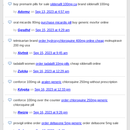
buy premarin pills for sale
sildenafil 100mg ca
brand sildenafil 100mg
by
Adormz
on
Sep 13, 2023 at 4:57 pm
oral micardis 80mg
purchase micardis pill
buy generic movfor online
by
Ggsdhd
on
Sep 15, 2023 at 4:29 am
telmisartan brand
order hydroxychloroquine 400mg online cheap
molnupiravir
200 mg usa
by
Xjyfmk
on
Sep 15, 2023 at 9:45 am
tadalafil women
order tadalafil 10mg pills
cheap sildenafil online
by
Zulcka
on
Sep 16, 2023 at 12:29 am
cenforce 100mg uk
aralen generic
chloroquine 250mg without prescription
by
Kdygka
on
Sep 16, 2023 at 12:33 pm
cenforce 100mg over the counter
order chloroquine 250mg generic
chloroquine pill
by
Rwizig
on
Sep 16, 2023 at 9:26 pm
provigil online order
order deltasone 5mg generic
order deltasone 5mg sale