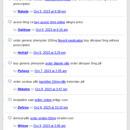
prescription
by
Raluda
on
Oct 5, 2023 at 6:38 pm
aceon 8mg ca
buy aceon 4mg online
allegra price
by
Oahbxw
on
Oct 6, 2023 at 6:16 am
order generic phenytoin 100mg
flexeril medication
buy ditropan 5mg without
prescription
by
Hofcbf
on
Oct 6, 2023 at 3:29 pm
buy generic phenytoin
order dilantin pills
order ditropan 5mg pill
by
Puhpxz
on
Oct 7, 2023 at 2:05 am
order ozobax pills
baclofen 10mg pills
ketorolac pill
by
Rkbdtm
on
Oct 8, 2023 at 3:47 pm
loratadine sale
priligy online
priligy cost
by
Defznu
on
Oct 8, 2023 at 10:10 pm
lioresal pills
order endep 50mg
toradol cost
by
Wrjxvq
on
Oct 9, 2023 at 3:06 am