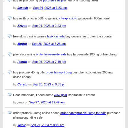
buy azipro 500mg pill
purchase azipro
neurontin 100mg tablet
by
Jxxesh
on
Sep 24, 2023 at 1:23 am
buy azithromycin 500mg generic
cheap azipro
gabapentin 800mg oral
by
Ezjzas
on
Sep 24, 2023 at 2:23 pm
free slots casino games
lasix canada
buy generic lasix over the counter
by
Mgdfjl
on
Sep 26, 2023 at 7:26 am
play slots online
order furosemide sale
buy furosemide 100mg online cheap
by
Pjcrdb
on
Sep 26, 2023 at 7:19 pm
buy protonix 40mg pills
order lisinopril 5mg
buy phenazopyridine 200 mg
online cheap
by
Cvtsfb
on
Sep 26, 2023 at 9:53 pm
Dear immortals, I need some
wow gold
inspiration to create.
by
jerry
on
Sep 27, 2023 at 12:49 am
order protonix 40mg online cheap
order pantoprazole 20mg for sale
purchase
phenazopyridine sale
by
Wttilr
on
Sep 27, 2023 at 9:19 am