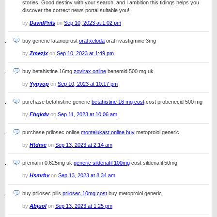
stories. Good destiny with your search, and I ambition this tidings helps you
discover the correct news portal suitable you!
by
DavidPrils
on
Sep 10, 2023 at 1:02 pm
buy generic latanoprost
oral xeloda
oral rivastigmine 3mg
by
Zmezjx
on
Sep 10, 2023 at 1:49 pm
buy betahistine 16mg
zovirax online
benemid 500 mg uk
by
Yyqvop
on
Sep 10, 2023 at 10:17 pm
purchase betahistine generic
betahistine 16 mg cost
cost probenecid 500 mg
by
Fbgkdv
on
Sep 11, 2023 at 10:06 am
purchase prilosec online
montelukast online buy
metoprolol generic
by
Htdrxe
on
Sep 13, 2023 at 2:14 am
premarin 0.625mg uk
generic sildenafil 100mg
cost sildenafil 50mg
by
Hsmrbv
on
Sep 13, 2023 at 8:34 am
buy prilosec pills
prilosec 10mg cost
buy metoprolol generic
by
Abjuol
on
Sep 13, 2023 at 1:25 pm