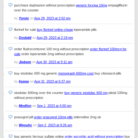
purchase duphaston without prescription
generic forxiga 10mg
empagliflozin
over the counter
by
Ysrstc
on
Aug 29, 2023 at 2:02 pm
florinef for sale
buy florinef online cheap
loperamide pills
by
Dssbdd
on
Aug 29, 2023 at 2:19 pm
order fludrocortisone 100 mcg without prescription
order florinef 100mcg for
sale
order loperamide 2mg without prescription
by
Jiqbgm
on
Aug 30, 2023 at 9:11 am
buy etodolac 600 mg generic
monograph 600mg cost
buy cilostazol pills
by
Ijsqpp
on
Aug 31, 2023 at 6:37 pm
etodolac 600mg over the counter
buy generic etodolac 600 mg
pletal 100mg
without prescription
by
Mndfon
on
Sep 1, 2023 at 4:00 pm
prasugrel pill
order prasugrel 10mg pills
tolterodine 2mg uk
by
Wvouhc
on
Sep 2, 2023 at 9:26 am
buy generic ferrous sulfate online
order ascorbic acid without prescription
buy