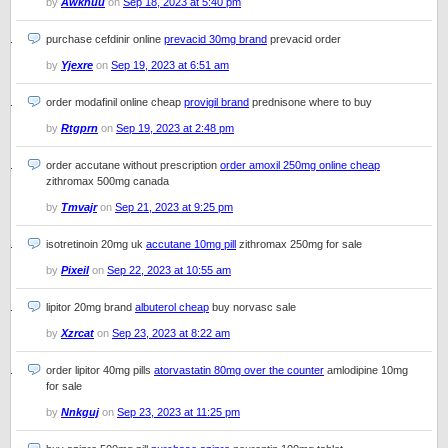
by
Awknuu
on
Sep 18, 2023 at 5:40 pm
purchase cefdinir online
prevacid 30mg brand
prevacid order
by
Yjexre
on
Sep 19, 2023 at 6:51 am
order modafinil online cheap
provigil brand
prednisone where to buy
by
Rtgprn
on
Sep 19, 2023 at 2:48 pm
order accutane without prescription
order amoxil 250mg online cheap
zithromax 500mg canada
by
Tmvajr
on
Sep 21, 2023 at 9:25 pm
isotretinoin 20mg uk
accutane 10mg pill
zithromax 250mg for sale
by
Pixeil
on
Sep 22, 2023 at 10:55 am
lipitor 20mg brand
albuterol cheap
buy norvasc sale
by
Xzrcat
on
Sep 23, 2023 at 8:22 am
order lipitor 40mg pills
atorvastatin 80mg over the counter
amlodipine 10mg
for sale
by
Nnkguj
on
Sep 23, 2023 at 11:25 pm