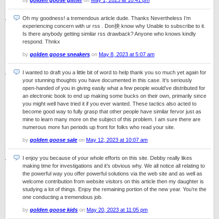
by
golden goose glitter
on
May 1, 2023 at 10:41 pm
Oh my goodness! a tremendous article dude. Thanks Nevertheless I’m
experiencing concern with ur rss . Don抰 know why Unable to subscribe to it.
Is there anybody getting similar rss drawback? Anyone who knows kindly
respond. Thnkx
by
golden goose sneakers
on
May 8, 2023 at 5:07 am
I wanted to draft you a little bit of word to help thank you so much yet again for
your stunning thoughts you have documented in this case. It’s seriously
open-handed of you in giving easily what a few people would’ve distributed for
an electronic book to end up making some bucks on their own, primarily since
you might well have tried it if you ever wanted. These tactics also acted to
become good way to fully grasp that other people have similar fervor just as
mine to learn many more on the subject of this problem. I am sure there are
numerous more fun periods up front for folks who read your site.
by
golden goose sale
on
May 12, 2023 at 10:07 am
I enjoy you because of your whole efforts on this site. Debby really likes
making time for investigations and it’s obvious why. We all notice all relating to
the powerful way you offer powerful solutions via the web site and as well as
welcome contribution from website visitors on this article then my daughter is
studying a lot of things. Enjoy the remaining portion of the new year. You’re the
one conducting a tremendous job.
by
golden goose kids
on
May 20, 2023 at 11:05 pm