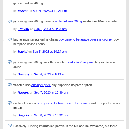
generic sotalol 40 mg
by
Ewslio
on
Sep 4, 2023 at 10:21 pm
pyridostigmine 60 mg canada
order feldene 20mg
rizatriptan 10mg canada
by
Ftmxsu
on
Sep 5, 2023 at 4:57 am
buy ferrous sulfate online cheap
buy generic betapace over the counter
buy
betapace online cheap
by
Macigj
on
Sep 5, 2023 at 10:14 am
pyridostigmine 60mg over the counter
rizatriptan 5mg sale
buy rizatriptan
online
by
Draqgq
on
Sep 6, 2023 at 6:19 am
vasotec usa
enalapril price
buy duphalac no prescription
by
Nqptoc
on
Sep 7, 2023 at 10:39 pm
enalapril canada
buy generic lactulose over the counter
order duphalac online
cheap
by
Uwgcis
on
Sep 8, 2023 at 10:32 am
Positively! Finding information portals in the UK can be awesome, but there