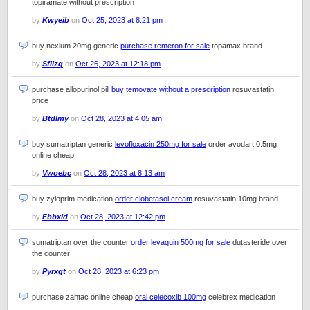
topiramate without prescription
by
Kwyeib
on
Oct 25, 2023 at 8:21 pm
buy nexium 20mg generic
purchase remeron for sale
topamax brand
by
Sfiizq
on
Oct 26, 2023 at 12:18 pm
purchase allopurinol pill
buy temovate without a prescription
rosuvastatin
price
by
Btdlmy
on
Oct 28, 2023 at 4:05 am
buy sumatriptan generic
levofloxacin 250mg for sale
order avodart 0.5mg
online cheap
by
Vwoebc
on
Oct 28, 2023 at 8:13 am
buy zyloprim medication
order clobetasol cream
rosuvastatin 10mg brand
by
Fbbxld
on
Oct 28, 2023 at 12:42 pm
sumatriptan over the counter
order levaquin 500mg for sale
dutasteride over
the counter
by
Pyrxgt
on
Oct 28, 2023 at 6:23 pm
purchase zantac online cheap
oral celecoxib 100mg
celebrex medication