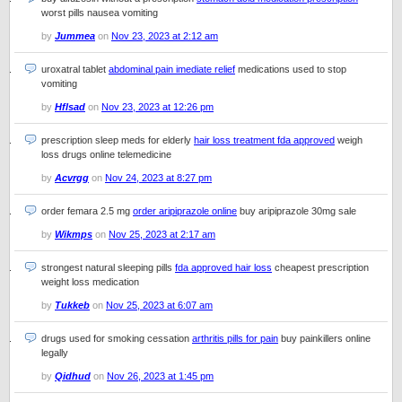
worst pills nausea vomiting
by
Jummea
on
Nov 23, 2023 at 2:12 am
uroxatral tablet
abdominal pain imediate relief
medications used to stop
vomiting
by
Hflsad
on
Nov 23, 2023 at 12:26 pm
prescription sleep meds for elderly
hair loss treatment fda approved
weigh
loss drugs online telemedicine
by
Acvrgg
on
Nov 24, 2023 at 8:27 pm
order femara 2.5 mg
order aripiprazole online
buy aripiprazole 30mg sale
by
Wikmps
on
Nov 25, 2023 at 2:17 am
strongest natural sleeping pills
fda approved hair loss
cheapest prescription
weight loss medication
by
Tukkeb
on
Nov 25, 2023 at 6:07 am
drugs used for smoking cessation
arthritis pills for pain
buy painkillers online
legally
by
Qidhud
on
Nov 26, 2023 at 1:45 pm