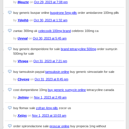
by
Mguzte
on
Oct 29, 2023 at 7:08 pm
buy generic buspar online
buspirone 5mg pills
order amiodarone 100mg pills
by
Ydqihb
on
Oct 30, 2023 at 1:32 am
zantac 300mg uk
celecoxib 100mg brand
celebrex 100mg ca
by
Uvvval
on
Oct 30, 2023 at 5:45 am
buy generic domperidone for sale
brand tetracycline 500mg
order sumycin
500mg for sale
by
Vhraga
on
Oct 31, 2023 at 7:21 pm
buy tamsulosin paypal
tamsulosin online
buy generic simvastatin for sale
by
Cbyqxg
on
Oct 31, 2023 at 8:45 pm
cost domperidone 10mg
buy generic sumycin online
tetracycline canada
by
Jmhigy
on
Nov 1, 2023 at 2:49 am
buy flomax sale
zofran 4mg pills
zocor us
by
Xxtjxs
on
Nov 1, 2023 at 10:03 am
order spironolactone sale
proscar online
buy propecia 1mg without