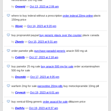
nitrofurantoin 100 mg sale
by
Qeqwjd
on
Oct 13, 2023 at 2:06 am
where to buy inderal without a prescription
order inderal 20mg online
plavix
150mg price
by
Xlzxjz
on
Oct 14, 2023 at 9:20 pm
buy propranolol paypal
buy generic plavix over the counter
plavix canada
by
Zkpelx
on
Oct 15, 2023 at 9:31 am
order pamelor pills
purchase panadol generic
anacin 500 mg uk
by
Cvbhfb
on
Oct 17, 2023 at 2:18 am
buy pamelor 25 mg sale
buy anacin 500 mg for sale
order acetaminophen
500 mg for sale
by
Dncmkk
on
Oct 17, 2023 at 4:05 pm
warfarin 2mg for sale
paroxetine 20mg pills
buy metoclopramide 10mg pill
by
Cpywzk
on
Oct 19, 2023 at 6:01 am
buy xenical 60mg generic
order asacol for sale
diltiazem price
by
Dwlhfu
on
Oct 19, 2023 at 8:37 am