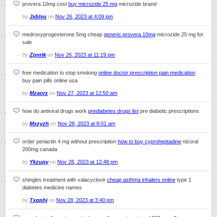
provera 10mg cost
buy microzide 25 mg
microzide brand
by
Jxblvu
on
Nov 26, 2023 at 4:09 pm
medroxyprogesterone 5mg cheap
generic provera 10mg
microzide 25 mg for
sale
by
Zpnrik
on
Nov 26, 2023 at 11:19 pm
free medication to stop smoking
online doctor prescription pain medication
buy pain pills online usa
by
Mzaorz
on
Nov 27, 2023 at 12:50 am
how do antiviral drugs work
prediabetes drugs list
pre diabetic prescriptions
by
Mxzyzh
on
Nov 28, 2023 at 8:01 am
order periactin 4 mg without prescription
how to buy cyproheptadine
nizoral
200mg canada
by
Ykzuqy
on
Nov 28, 2023 at 12:48 pm
shingles treatment with valacyclovir
cheap asthma inhalers online
type 1
diabetes medicine names
by
Txgphj
on
Nov 28, 2023 at 3:40 pm