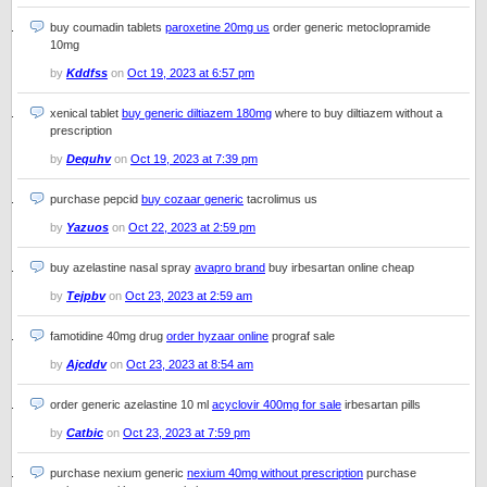
buy coumadin tablets
paroxetine 20mg us
order generic metoclopramide
10mg
by
Kddfss
on
Oct 19, 2023 at 6:57 pm
xenical tablet
buy generic diltiazem 180mg
where to buy diltiazem without a
prescription
by
Dequhv
on
Oct 19, 2023 at 7:39 pm
purchase pepcid
buy cozaar generic
tacrolimus us
by
Yazuos
on
Oct 22, 2023 at 2:59 pm
buy azelastine nasal spray
avapro brand
buy irbesartan online cheap
by
Tejpbv
on
Oct 23, 2023 at 2:59 am
famotidine 40mg drug
order hyzaar online
prograf sale
by
Ajcddv
on
Oct 23, 2023 at 8:54 am
order generic azelastine 10 ml
acyclovir 400mg for sale
irbesartan pills
by
Catbic
on
Oct 23, 2023 at 7:59 pm
purchase nexium generic
nexium 40mg without prescription
purchase