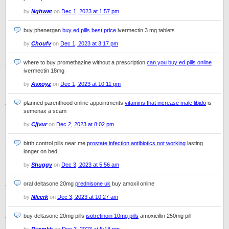
by
Nqhwat
on
Dec 1, 2023 at 1:57 pm
buy phenergan
buy ed pills best price
ivermectin 3 mg tablets
by
Choufv
on
Dec 1, 2023 at 3:17 pm
where to buy promethazine without a prescription
can you buy ed pills online
ivermectin 18mg
by
Avxoyz
on
Dec 1, 2023 at 10:11 pm
planned parenthood online appointments
vitamins that increase male libido
is
semenax a scam
by
Cjjvur
on
Dec 2, 2023 at 8:02 pm
birth control pills near me
prostate infection antibiotics not working
lasting
longer on bed
by
Shuggv
on
Dec 3, 2023 at 5:56 am
oral deltasone 20mg
prednisone uk
buy amoxil online
by
Nlecrk
on
Dec 3, 2023 at 10:27 am
buy deltasone 20mg pills
isotretinoin 10mg pills
amoxicillin 250mg pill