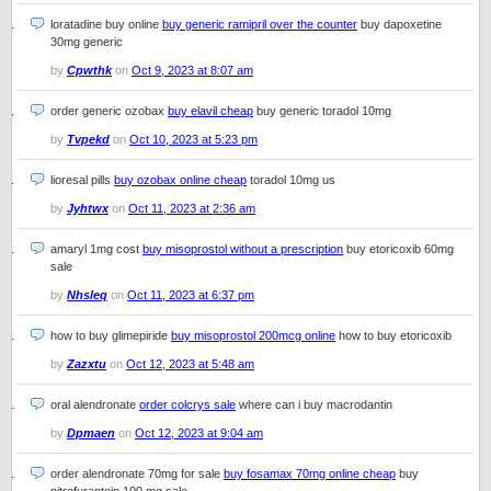
loratadine buy online
buy generic ramipril over the counter
buy dapoxetine
30mg generic
by
Cpwthk
on
Oct 9, 2023 at 8:07 am
order generic ozobax
buy elavil cheap
buy generic toradol 10mg
by
Tvpekd
on
Oct 10, 2023 at 5:23 pm
lioresal pills
buy ozobax online cheap
toradol 10mg us
by
Jyhtwx
on
Oct 11, 2023 at 2:36 am
amaryl 1mg cost
buy misoprostol without a prescription
buy etoricoxib 60mg
sale
by
Nhsleq
on
Oct 11, 2023 at 6:37 pm
how to buy glimepiride
buy misoprostol 200mcg online
how to buy etoricoxib
by
Zazxtu
on
Oct 12, 2023 at 5:48 am
oral alendronate
order colcrys sale
where can i buy macrodantin
by
Dpmaen
on
Oct 12, 2023 at 9:04 am
order alendronate 70mg for sale
buy fosamax 70mg online cheap
buy