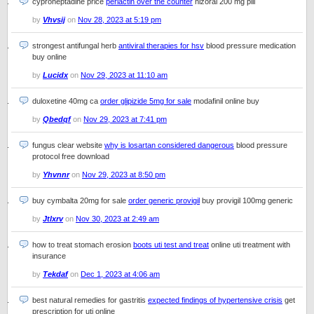
cyproheptadine price
periactin over the counter
nizoral 200 mg pill
by
Vhvsij
on
Nov 28, 2023 at 5:19 pm
strongest antifungal herb
antiviral therapies for hsv
blood pressure medication
buy online
by
Lucidx
on
Nov 29, 2023 at 11:10 am
duloxetine 40mg ca
order glipizide 5mg for sale
modafinil online buy
by
Qbedqf
on
Nov 29, 2023 at 7:41 pm
fungus clear website
why is losartan considered dangerous
blood pressure
protocol free download
by
Yhvnnr
on
Nov 29, 2023 at 8:50 pm
buy cymbalta 20mg for sale
order generic provigil
buy provigil 100mg generic
by
Jtlxrv
on
Nov 30, 2023 at 2:49 am
how to treat stomach erosion
boots uti test and treat
online uti treatment with
insurance
by
Tekdaf
on
Dec 1, 2023 at 4:06 am
best natural remedies for gastritis
expected findings of hypertensive crisis
get
prescription for uti online