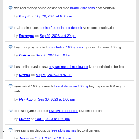
win real money online casino for free
brand vibra-tabs
cost ventolin
by
Bzhpit
on
Sep 28, 2023 at 6:39 am
real casino slots
casino free spins no deposit
ivermectin medication
by
Wnvwpm
on
Sep 29, 2023 at 9:29 pm
buy cheap symmetrel
amantadine 100mg cost
generic dapsone 100mg
by
Ootizn
on
Sep 30, 2023 at 1:03 am
best online casino usa
buy stromectol medication
ivermectin lotion for lice
by
Drhhfc
on
Sep 30, 2023 at 6:47 am
symmetrel 100mg canada
brand dapsone 100mg
buy dapsone 100 mg for
sale
by
Msmkcp
on
Sep 30, 2023 at 1:00 pm
free slot games for fun
levoxyl order online
levothroid online
by
Efuhaf
on
Oct 1, 2023 at 1:30 pm
free spins no deposit us
free slots games
levoxyl generic
by
Jawvil
on
Oct 1, 2023 at 10:38 pm