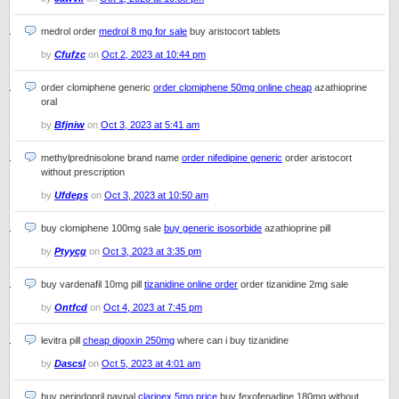
medrol order
medrol 8 mg for sale
buy aristocort tablets
by
Cfufzc
on
Oct 2, 2023 at 10:44 pm
order clomiphene generic
order clomiphene 50mg online cheap
azathioprine
oral
by
Bfjniw
on
Oct 3, 2023 at 5:41 am
methylprednisolone brand name
order nifedipine generic
order aristocort
without prescription
by
Ufdeps
on
Oct 3, 2023 at 10:50 am
buy clomiphene 100mg sale
buy generic isosorbide
azathioprine pill
by
Ptyycg
on
Oct 3, 2023 at 3:35 pm
buy vardenafil 10mg pill
tizanidine online order
order tizanidine 2mg sale
by
Ontfcd
on
Oct 4, 2023 at 7:45 pm
levitra pill
cheap digoxin 250mg
where can i buy tizanidine
by
Dascsl
on
Oct 5, 2023 at 4:01 am
buy perindopril paypal
clarinex 5mg price
buy fexofenadine 180mg without