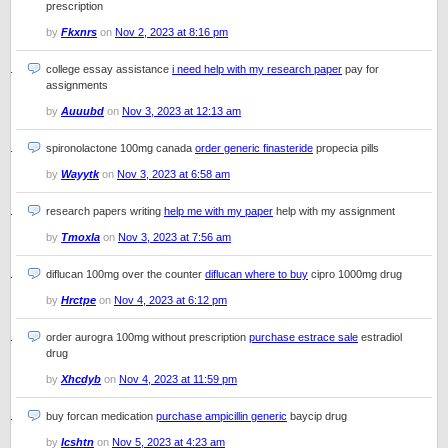
prescription
by
Fkxnrs
on
Nov 2, 2023 at 8:16 pm
college essay assistance
i need help with my research paper
pay for
assignments
by
Auuubd
on
Nov 3, 2023 at 12:13 am
spironolactone 100mg canada
order generic finasteride
propecia pills
by
Wayytk
on
Nov 3, 2023 at 6:58 am
research papers writing
help me with my paper
help with my assignment
by
Tmoxla
on
Nov 3, 2023 at 7:56 am
diflucan 100mg over the counter
diflucan where to buy
cipro 1000mg drug
by
Hrctpe
on
Nov 4, 2023 at 6:12 pm
order aurogra 100mg without prescription
purchase estrace sale
estradiol
drug
by
Xhcdyb
on
Nov 4, 2023 at 11:59 pm
buy forcan medication
purchase ampicillin generic
baycip drug
by
Icshtn
on
Nov 5, 2023 at 4:23 am