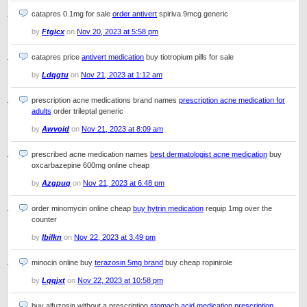
catapres 0.1mg for sale
order antivert
spiriva 9mcg generic
by
Ftgicx
on
Nov 20, 2023 at 5:58 pm
catapres price
antivert medication
buy tiotropium pills for sale
by
Ldqgtu
on
Nov 21, 2023 at 1:12 am
prescription acne medications brand names
prescription acne medication for
adults
order trileptal generic
by
Awvoid
on
Nov 21, 2023 at 8:09 am
prescribed acne medication names
best dermatologist acne medication
buy
oxcarbazepine 600mg online cheap
by
Azgpuq
on
Nov 21, 2023 at 6:48 pm
order minomycin online cheap
buy hytrin medication
requip 1mg over the
counter
by
Ibilkn
on
Nov 22, 2023 at 3:49 pm
minocin online buy
terazosin 5mg brand
buy cheap ropinirole
by
Lqqjxt
on
Nov 22, 2023 at 10:58 pm
buy alfuzosin without a prescription
stomach acid medication prescription