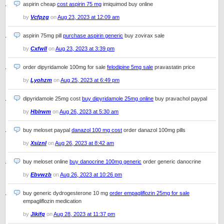
aspirin cheap
cost aspirin 75 mg
imiquimod buy online
by
Vcfpzg
on
Aug 23, 2023 at 12:09 am
aspirin 75mg pill
purchase aspirin generic
buy zovirax sale
by
Cxfwll
on
Aug 23, 2023 at 3:39 pm
order dipyridamole 100mg for sale
felodipine 5mg sale
pravastatin price
by
Lyohzm
on
Aug 25, 2023 at 6:49 pm
dipyridamole 25mg cost
buy dipyridamole 25mg online
buy pravachol paypal
by
Hblrwm
on
Aug 26, 2023 at 5:30 am
buy meloset paypal
danazol 100 mg cost
order danazol 100mg pills
by
Xsiznl
on
Aug 26, 2023 at 8:42 am
buy meloset online
buy danocrine 100mg generic
order generic danocrine
by
Ebvwzb
on
Aug 26, 2023 at 10:26 pm
buy generic dydrogesterone 10 mg
order empagliflozin 25mg for sale
empagliflozin medication
by
Jikifq
on
Aug 28, 2023 at 11:37 pm