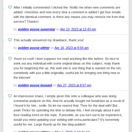
After I initially commented I clicked the -Notify me when new comments are
added- checkbox and now every time a comment is added I get four emails
with the identical comment. Is there any means you may remove me from that
service? Thanks!
by
golden goose superstar
on
Apr 13, 2023 at 12:43 pm
This actually answered my drawback, thank you!
by
golden goose glitter
on
Apr 16, 2023 at 8:54 am
Youre so cool! I dont suppose Ive read anything like this before. So nice to
seek out any individual with some original ideas on this subject. realy thank
you for beginning this up. this web site is one thing that is wanted on the net,
somebody with just a little originality. useful job for bringing one thing new to
the internet!
by
golden goose leopard
on
Apr 27, 2023 at 8:57 pm
An impressive share, I simply given this onto a colleague who was doing
somewhat analysis on this. And he actually bought me breakfast as a result of
I found it for him.. smile. So let me reword that: Thnx for the deal with! But
yeah Thnkx for spending the time to debate this, I feel strongly about it and
love reading extra on this topic. If possible, as you turn out to be experience,
would you mind updating your weblog with extra particulars? It’s extremely
useful for me. Large thumb up for this blog publish!