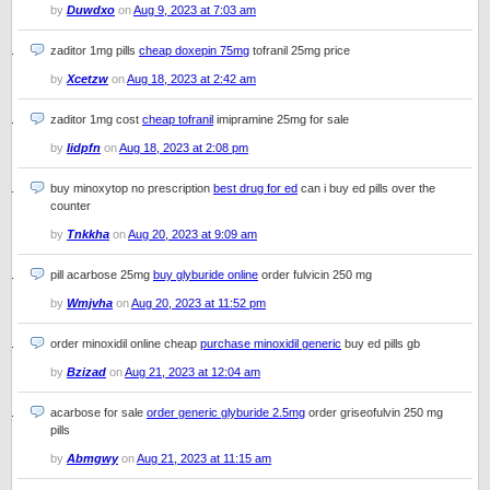
by
Duwdxo
on
Aug 9, 2023 at 7:03 am
zaditor 1mg pills
cheap doxepin 75mg
tofranil 25mg price
by
Xcetzw
on
Aug 18, 2023 at 2:42 am
zaditor 1mg cost
cheap tofranil
imipramine 25mg for sale
by
Iidpfn
on
Aug 18, 2023 at 2:08 pm
buy minoxytop no prescription
best drug for ed
can i buy ed pills over the
counter
by
Tnkkha
on
Aug 20, 2023 at 9:09 am
pill acarbose 25mg
buy glyburide online
order fulvicin 250 mg
by
Wmjvha
on
Aug 20, 2023 at 11:52 pm
order minoxidil online cheap
purchase minoxidil generic
buy ed pills gb
by
Bzizad
on
Aug 21, 2023 at 12:04 am
acarbose for sale
order generic glyburide 2.5mg
order griseofulvin 250 mg
pills
by
Abmgwy
on
Aug 21, 2023 at 11:15 am