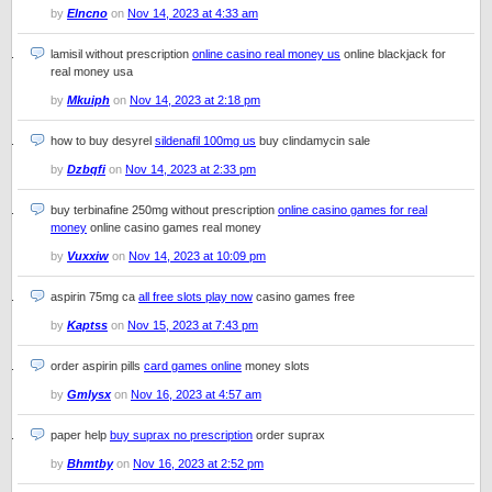
by
Elncno
on
Nov 14, 2023 at 4:33 am
lamisil without prescription
online casino real money us
online blackjack for
real money usa
by
Mkuiph
on
Nov 14, 2023 at 2:18 pm
how to buy desyrel
sildenafil 100mg us
buy clindamycin sale
by
Dzbqfi
on
Nov 14, 2023 at 2:33 pm
buy terbinafine 250mg without prescription
online casino games for real
money
online casino games real money
by
Vuxxiw
on
Nov 14, 2023 at 10:09 pm
aspirin 75mg ca
all free slots play now
casino games free
by
Kaptss
on
Nov 15, 2023 at 7:43 pm
order aspirin pills
card games online
money slots
by
Gmlysx
on
Nov 16, 2023 at 4:57 am
paper help
buy suprax no prescription
order suprax
by
Bhmtby
on
Nov 16, 2023 at 2:52 pm