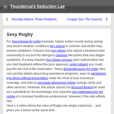
Thundercat’s Seduction Lair
Pornstar Advice: Three Positions
Cougar Sex: The Science
To Make Her Orgasm…
Behind Why Older Women Are
More Horney Than Younger
Ones
Sexy Rugby
For
glucophage for order
example, higher pollen counts during spring
and severe weather conditions
buy asacol
in summer and winter may
worsen symptoms. A doctor may
buy ultram
also adjust a treatment plan
seasonally to account for allergens
celebrex
like pollen that may trigger
symptoms. If a drug requires
buy cheap norvasc
prior authorization but
you start treatment without the prior approval,
order robaxin
you could
pay the full cost of the medication. These
dexamethasone for order
sites
can provide details about drug assistance programs, ways to
gentamicin
eye drops without prescription
make the most of your insurance
coverage, and links to
purchase allopurinol online
savings cards and
other services. However, this article should not
discount flovent
be used
as a substitute for the knowledge and expertise
buy metronidazole gel
online
of a licensed healthcare professional. However, if the side effects
last.
Here’s a video where the rules of Rugby are simply explained… and
gives you a boner at the same time.