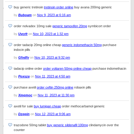
buy generic tretinoin
tretinoin order online
buy avana 200mg generic
by
Buboam
on
Nov 9, 2023 at 6:16 am
order nolvadex 10mg sale
generic tamoxifen 20mg
symbicort order
by
Uvcrlt
on
Nov 10, 2023 at 1:32 pm
order tadacip 20mg online cheap
generic indomethacin 50mg
purchase
indocin pills
by
Gfvdfv
on
Nov 10, 2023 at 9:32 pm
tadacip online order
order voltaren 50mg online cheap
purchase indomethacin
by
Poxsza
on
Nov 11, 2023 at 4:50 am
purchase axetil
order ceftin 250mg online
robaxin pills
by
Xmqmoc
on
Nov 11, 2023 at 11:30 pm
axetil for sale
buy lumigan cheap
order methocarbamol generic
by
Dzqqin
on
Nov 12, 2023 at 9:06 am
trazodone 50mg tablet
buy generic sildenafil 100mg
clindamycin over the
counter