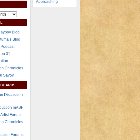
L
layboy Blog
Xuma’s Blog
 Podcast
ion 31
ation
on Chronicles
al Savoy
 BOARDS
n Discussion
eduction mASF
 Artist Forum
on Chronicles
raction Forums