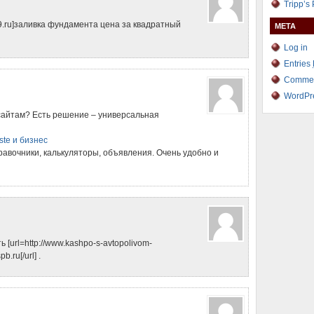
Tripp’s
499.ru]заливка фундамента цена за квадратный
META
Log in
Entries
Comme
WordPr
сайтам? Есть решение – универсальная
ste и бизнес
правочники, калькуляторы, объявления. Очень удобно и
[url=http://www.kashpo-s-avtopolivom-
.ru[/url] .