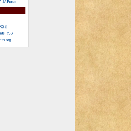
 PUA Forum
RSS
nts
RSS
ess.org