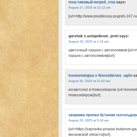
пластиковый погреб_rroa
says:
August 17, 2025 at 12:12 am
[url=http://www.plastikovyy-pogreb-247.ru]
gorshok s avtopolivom_prml
says:
August 18, 2025 at 1:18 am
цветочный горшок с автополивом [url=ht
горшок с автополивом[/url] .
kosmetologiya v Novosibirske_ogSn
s
August 19, 2025 at 11:43 am
косметолог в Новосибирске [url=kosmeto
Новосибирске[/url] .
заправка пропан бутаном газгольдер
August 20, 2025 at 5:19 am
[url=https://zapravka-propan-butanom-g
московской области[/url] .