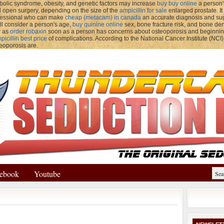
olic syndrome, obesity, and genetic factors may increase
buy buy online
a person'
 open surgery, depending on the size of the
ampicillin for sale
enlarged prostate. I
ofessional who can make
cheap (metacam) in canada
an accurate diagnosis and sugg
ll consider a person's age,
buy quinine online
sex, bone fracture risk, and bone dens
r as
order robaxin
soon as a person has concerns about osteoporosis and beginni
icillin best price
of complications. According to the National Cancer Institute (NCI)
teoporosis are.
ebook
Youtube