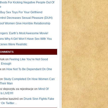
thods For Kicking Negative People Out Of
e
Buy Sex Toys For Your Girlfriend
ontrol Decreases Sexual Pleasure (DUH)
oof Women Give Horrible Relationship
ngers: Earth’s Most Awesome Movie!
ns Why A Girl Won’t Have Sex With You
Scenes Were Realistic
COMMENTS
Kek on
Feeling Like You’re Not Good
g Enough
ex on
How Not To Be Dependant On One
 on
Study Completed On How Women Can
Their Man
ez depozytu za rejestracje on
Mind Of
Is LIVE!!!!!
i online kaszinó on
Drunk Sinn Fights Fake
 On Twitter…