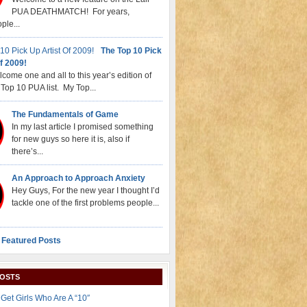
PUA DEATHMATCH! For years,
ple...
The Top 10 Pick
f 2009!
come one and all to this year’s edition of
Top 10 PUA list. My Top...
The Fundamentals of Game
In my last article I promised something
for new guys so here it is, also if
there’s...
An Approach to Approach Anxiety
Hey Guys, For the new year I thought I’d
tackle one of the first problems people...
 Featured Posts
POSTS
Get Girls Who Are A “10″