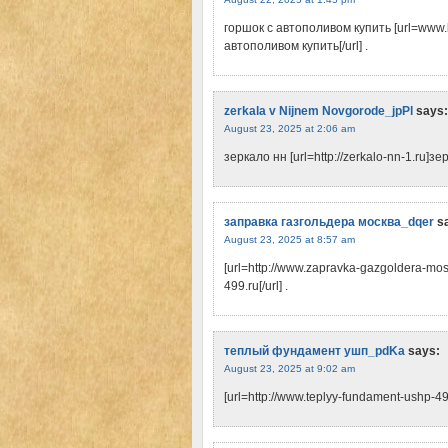
горшок с автополивом купить [url=www.
автополивом купить[/url] .
zerkala v Nijnem Novgorode_jpPl
says:
August 23, 2025 at 2:06 am
зеркало нн [url=http://zerkalo-nn-1.ru]зер
заправка газгольдера москва_dqer
s
August 23, 2025 at 8:57 am
[url=http://www.zapravka-gazgoldera-mo
499.ru[/url] .
теплый фундамент ушп_pdKa
says:
August 23, 2025 at 9:02 am
[url=http://www.teplyy-fundament-ushp-4