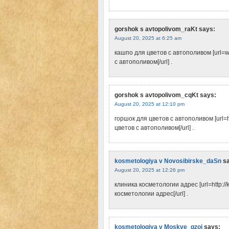
gorshok s avtopolivom_raKt
says:
August 20, 2025 at 6:25 am
кашпо для цветов с автополивом [url=w
с автополивом[/url] .
gorshok s avtopolivom_cqKt
says:
August 20, 2025 at 12:10 pm
горшок для цветов с автополивом [url=h
цветов с автополивом[/url] .
kosmetologiya v Novosibirske_daSn
s
August 20, 2025 at 12:26 pm
клиника косметологии адрес [url=http://
косметологии адрес[/url] .
kosmetologiya v Moskve_qzoi
says: