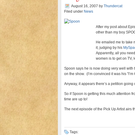
August 16, 2007
by
Thundercat
Filed under
News
After my post about Epi
other than my boy SPO
He emailed me to take m
it, judging by his
MySpa
Apparently, all you need
women is to get on TV, l
Spoon says he is now doing very well with 
on the show. (I’m convinced it was his "I’m 
Anyway, it appears there’s a petition goin
So if Spoon is getting this much attention f
time are up to!
The next episode of the Pick Up Artist airs
Tags: