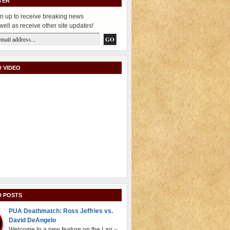
TER
n up to receive breaking news
well as receive other site updates!
 VIDEO
D POSTS
PUA Deathmatch: Ross Jeffries vs.
David DeAngelo
Welcome to a new feature on the Lair –