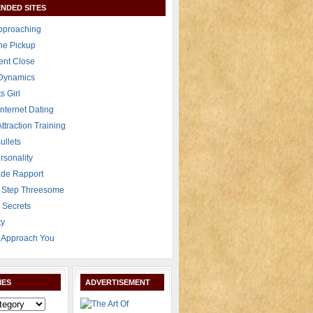
NDED SITES
Approaching
The Pickup
ent Close
 Dynamics
s Girl
Internet Dating
Attraction Training
ullets
rsonality
de Rapport
 Step Threesome
r Secrets
ty
Approach You
IES
ADVERTISEMENT