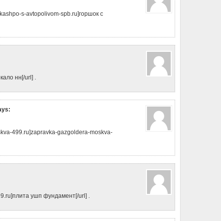
kashpo-s-avtopolivom-spb.ru]горшок с
кало нн[/url] .
ays:
skva-499.ru]zapravka-gazgoldera-moskva-
99.ru]плита ушп фундамент[/url] .