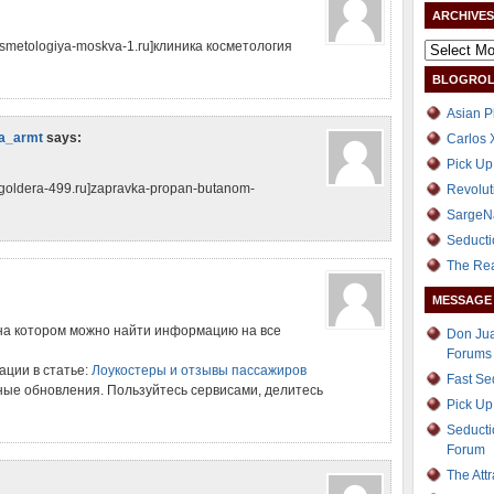
ARCHIVES
kosmetologiya-moskva-1.ru]клиника косметология
BLOGROL
Asian P
а_armt
says:
Carlos 
Pick Up
zgoldera-499.ru]zapravka-propan-butanom-
Revolut
SargeN
Seducti
The Re
MESSAGE
на котором можно найти информацию на все
Don Jua
Forums
ции в статье:
Лоукостеры и отзывы пассажиров
Fast S
ые обновления. Пользуйтесь сервисами, делитесь
Pick Up
Seducti
Forum
The Att