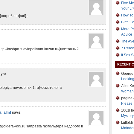
Five Me
Your Lif
How To 
погреб пвх[/url] .
Birth C
More Pr
Advice
The Ave
7 Reaso
tp://kashpo-s-avtopolivom-kazan.ru/]цветочный
If Sex 
RECENT 
George
ays:
Lookin
AllenK
logiya-novosibirsk-1.ru]косметолог в
Woman
pagina
Please 
100zl b
а_almt
says:
Mystery 
külföld
azgoldera-499.ru]заправка газгольдера недорого в
Matador