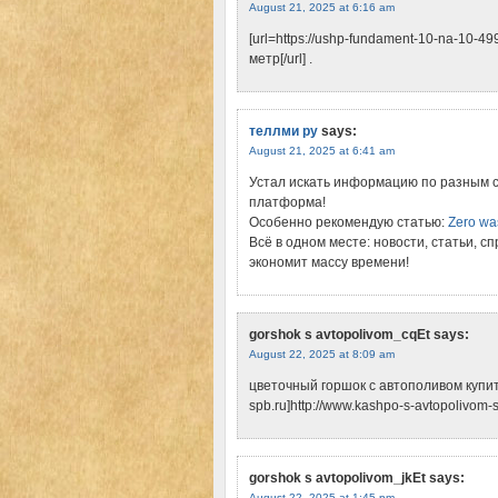
August 21, 2025 at 6:16 am
[url=https://ushp-fundament-10-na-10-
метр[/url] .
теллми ру
says:
August 21, 2025 at 6:41 am
Устал искать информацию по разным 
платформа!
Особенно рекомендую статью:
Zero wa
Всё в одном месте: новости, статьи, с
экономит массу времени!
gorshok s avtopolivom_cqEt
says:
August 22, 2025 at 8:09 am
цветочный горшок с автополивом купить 
spb.ru]http://www.kashpo-s-avtopolivom-spb
gorshok s avtopolivom_jkEt
says:
August 22, 2025 at 1:45 pm