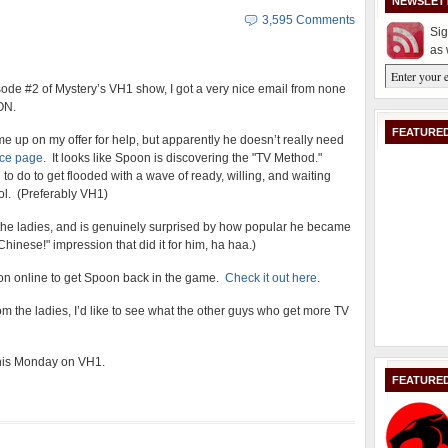
NEWSLET
3,595 Comments
Sig
as 
sode #2 of Mystery’s VH1 show, I got a very nice email from none
ON.
FEATURED
e up on my offer for help, but apparently he doesn’t really need
ce page
. It looks like Spoon is discovering the "TV Method."
 to do to get flooded with a wave of ready, willing, and waiting
ol. (Preferably VH1)
the ladies, and is genuinely surprised by how popular he became
Chinese!" impression that did it for him, ha haa.)
g on online to get Spoon back in the game.
Check it out here
.
rom the ladies, I’d like to see what the other guys who get more TV
 this Monday on VH1.
FEATURE