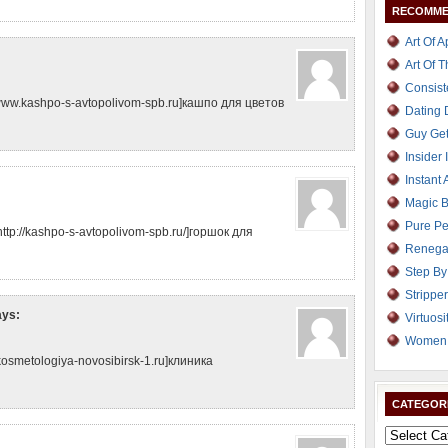
RECOMME
Art Of 
Art Of 
Consist
ww.kashpo-s-avtopolivom-spb.ru]кашпо для цветов
Dating
Guy Get
Insider 
Instant 
Magic B
Pure Pe
ttp://kashpo-s-avtopolivom-spb.ru/]горшок для
Renega
Step By
Strippe
ays:
Virtuosi
Women 
kosmetologiya-novosibirsk-1.ru]клиника
CATEGOR