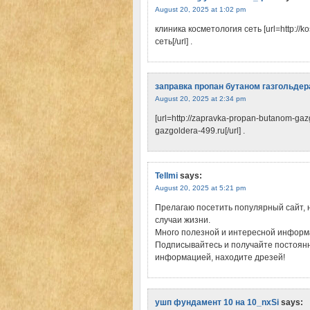
August 20, 2025 at 1:02 pm
клиника косметология сеть [url=http://
сеть[/url] .
заправка пропан бутаном газгольдер
August 20, 2025 at 2:34 pm
[url=http://zapravka-propan-butanom-ga
gazgoldera-499.ru[/url] .
Tellmi
says:
August 20, 2025 at 5:21 pm
Прелагаю посетить популярный сайт, 
случаи жизни.
Много полезной и интересной информа
Подписывайтесь и получайте постоянн
информацией, находите дрeзей!
ушп фундамент 10 на 10_nxSi
says: