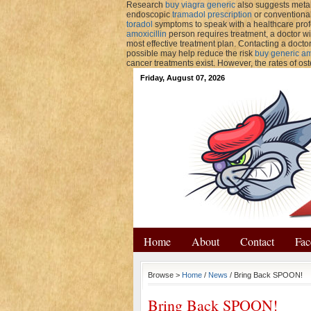
Research
buy viagra generic
also suggests metab
endoscopic
tramadol prescription
or conventional
toradol
symptoms to speak with a healthcare pr
amoxicillin
person requires treatment, a doctor wi
most effective treatment plan. Contacting a docto
possible may help reduce the risk
buy generic amp
cancer treatments exist. However, the rates of os
Friday, August 07, 2026
Home
About
Contact
Fac
Browse >
Home
/
News
/ Bring Back SPOON!
Bring Back SPOON!