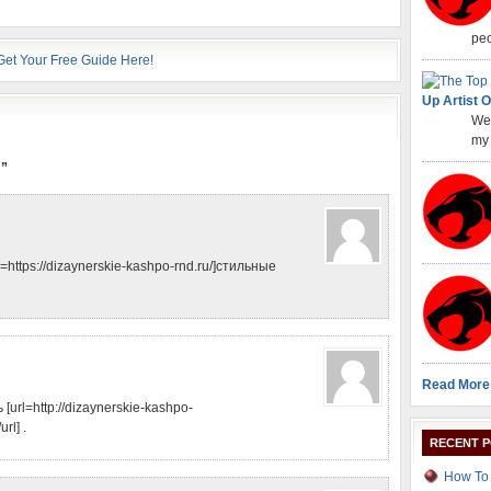
peo
Up Artist O
Wel
my 
!”
https://dizaynerskie-kashpo-rnd.ru/]стильные
Read More
url=http://dizaynerskie-kashpo-
rl] .
RECENT 
How To 