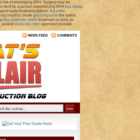
s risk of developing BPH. Surgery may be
t is best for a person experiencing BPH
buy cheap
est early treatment options. If a
order
ity result to create
get compazine
the safest,
ng
buy synthroid online
treatment as early as
, several
(ovral for order
approved prostate
NEWS FEED
COMMENTS