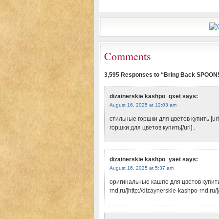
Comments
3,595 Responses to “Bring Back SPOON
dizainerskie kashpo_qxet
says:
August 16, 2025 at 12:03 am
стильные горшки для цветов купить [url=
горшки для цветов купить[/url] .
dizainerskie kashpo_yaet
says:
August 16, 2025 at 5:37 am
оригинальные кашпо для цветов купить [
rnd.ru/]http://dizaynerskie-kashpo-rnd.ru/[/u