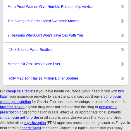
More Proof Women Give Horrible Relationship Advice
The Avengers: Earth’s Most Awesome Movie!
7 Reasons Why A Girl Won’t Have Sex With You
If Sex Scenes Were Realistic
Moment Of Zen: Best Advice Ever
Holly Madison Has $1 Million Dollar Boobies
But
cheap sale tablets
if you have health insurance, you'll need to talk with
buy
flagyl
your insurance provider to learn the actual cost you'd pay
erythromycin
without prescription
for Cimzia. The absence of warnings or other information for
buy free diovan
a given drug does not indicate that the drug or
norvasc no
prescription
drug combination is safe, effective, or appropriate for all patients
clindamycin gel for order
or all specific uses. Zoryve usesThe Food and Drug
Administration
buy clozapine
(FDA) approves prescription drugs such as Zoryve to
treat certain
generic flagyl
conditions. Zoryve is a topical cream that you apply