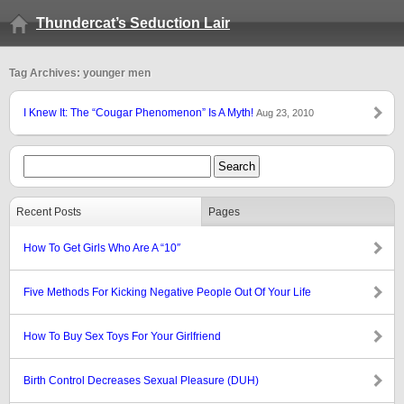
Thundercat’s Seduction Lair
Tag Archives: younger men
I Knew It: The “Cougar Phenomenon” Is A Myth!
Aug 23, 2010
Recent Posts
Pages
How To Get Girls Who Are A “10″
Five Methods For Kicking Negative People Out Of Your Life
How To Buy Sex Toys For Your Girlfriend
Birth Control Decreases Sexual Pleasure (DUH)