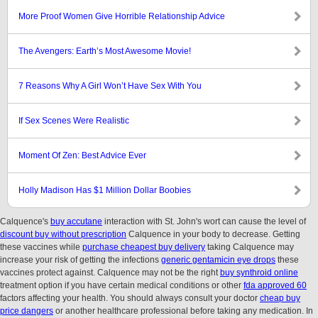
More Proof Women Give Horrible Relationship Advice
The Avengers: Earth’s Most Awesome Movie!
7 Reasons Why A Girl Won’t Have Sex With You
If Sex Scenes Were Realistic
Moment Of Zen: Best Advice Ever
Holly Madison Has $1 Million Dollar Boobies
Calquence's
buy accutane
interaction with St. John's wort can cause the level of
discount buy without prescription
Calquence in your body to decrease. Getting
these vaccines while
purchase cheapest buy delivery
taking Calquence may
increase your risk of getting the infections
generic gentamicin eye drops
these
vaccines protect against. Calquence may not be the right
buy synthroid online
treatment option if you have certain medical conditions or other
fda approved 60
factors affecting your health. You should always consult your doctor
cheap buy
price dangers
or another healthcare professional before taking any medication. In