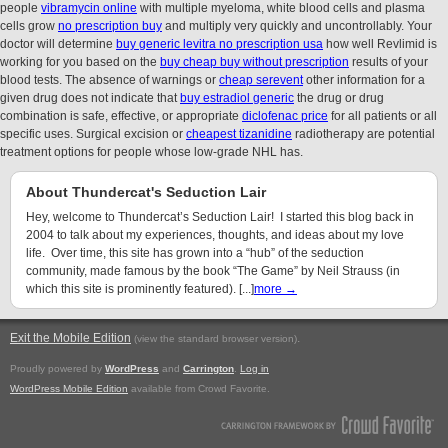
people
vibramycin online
with multiple myeloma, white blood cells and plasma
cells grow
no prescription buy
and multiply very quickly and uncontrollably. Your
doctor will determine
buy generic levitra no prescription usa
how well Revlimid is
working for you based on the
buy cheap buy without prescription
results of your
blood tests. The absence of warnings or
cheap serevent
other information for a
given drug does not indicate that
buy estradiol generic
the drug or drug
combination is safe, effective, or appropriate
diclofenac price
for all patients or all
specific uses. Surgical excision or
cheapest tizanidine
radiotherapy are potential
treatment options for people whose low-grade NHL has.
About Thundercat's Seduction Lair
Hey, welcome to Thundercat’s Seduction Lair! I started this blog back in
2004 to talk about my experiences, thoughts, and ideas about my love
life. Over time, this site has grown into a “hub” of the seduction
community, made famous by the book “The Game” by Neil Strauss (in
which this site is prominently featured). [...]
more →
Exit the Mobile Edition
.
(view the standard browser version)
Proudly powered by
WordPress
and
Carrington
.
Log in
WordPress Mobile Edition
available from Crowd Favorite.