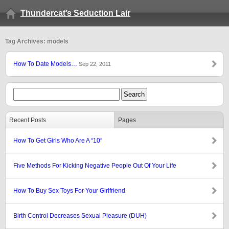
Thundercat’s Seduction Lair
Tag Archives: models
How To Date Models…
Sep 22, 2011
Recent Posts
Pages
How To Get Girls Who Are A “10″
Five Methods For Kicking Negative People Out Of Your Life
How To Buy Sex Toys For Your Girlfriend
Birth Control Decreases Sexual Pleasure (DUH)