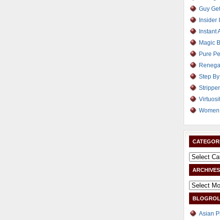
Guy Get
Insider 
Instant 
Magic B
Pure Pe
Renega
Step By
Strippe
Virtuosi
Women 
CATEGOR
ARCHIVES
BLOGROL
Asian P