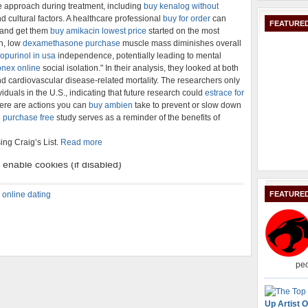
e approach during treatment, including
buy kenalog without
d cultural factors. A healthcare professional
buy for order
can
FEATURED
 and get them
buy amikacin lowest price
started on the most
th, low
dexamethasone purchase
muscle mass diminishes overall
opurinol in usa
independence, potentially leading to mental
nex online
social isolation." In their analysis, they looked at both
nd cardiovascular disease-related mortality. The researchers only
iduals in the U.S., indicating that future research could
estrace for
here are actions you can
buy ambien
take to prevent or slow down
 purchase free
study serves as a reminder of the benefits of
ing Craig’s List.
Read more
,
online dating
FEATURE
peo
Up Artist O