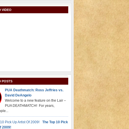
 VIDEO
D POSTS
PUA Deathmatch: Ross Jeffries vs.
David DeAngelo
Welcome to a new feature on the Lair –
PUA DEATHMATCH! For years,
ple...
The Top 10 Pick
f 2009!