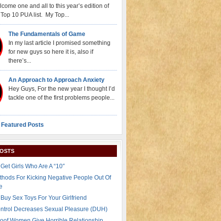
come one and all to this year’s edition of
Top 10 PUA list. My Top...
The Fundamentals of Game
In my last article I promised something
for new guys so here it is, also if
there’s...
An Approach to Approach Anxiety
Hey Guys, For the new year I thought I’d
tackle one of the first problems people...
 Featured Posts
POSTS
Get Girls Who Are A “10″
thods For Kicking Negative People Out Of
e
Buy Sex Toys For Your Girlfriend
ontrol Decreases Sexual Pleasure (DUH)
oof Women Give Horrible Relationship