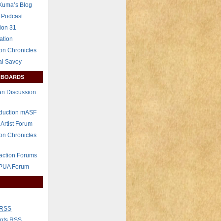
Xuma’s Blog
 Podcast
ion 31
ation
on Chronicles
al Savoy
 BOARDS
n Discussion
eduction mASF
 Artist Forum
on Chronicles
raction Forums
 PUA Forum
RSS
nts
RSS