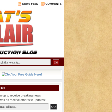
NEWS FEED
COMMENTS
TER
n up to receive breaking news
well as receive other site updates!