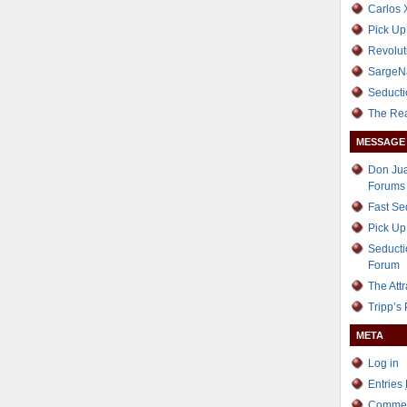
Carlos 
Pick Up
Revolut
SargeN
Seducti
The Re
MESSAGE
Don Jua
Forums
Fast S
Pick Up
Seducti
Forum
The Att
Tripp’s
META
Log in
Entries
Comme