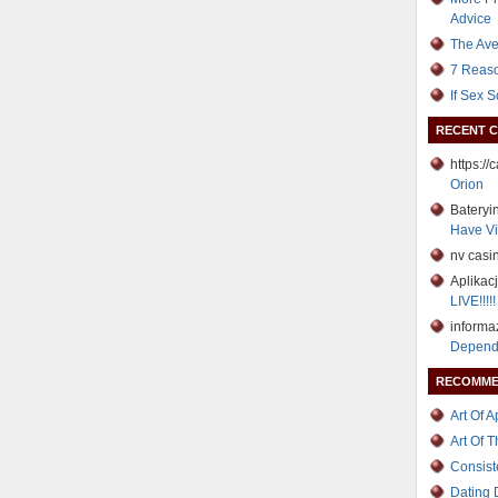
Advice
The Ave
7 Reaso
If Sex 
RECENT 
https:/
Orion
Bateryi
Have Vi
nv casi
Aplikac
LIVE!!!!!
informa
Depend
RECOMME
Art Of 
Art Of 
Consist
Dating