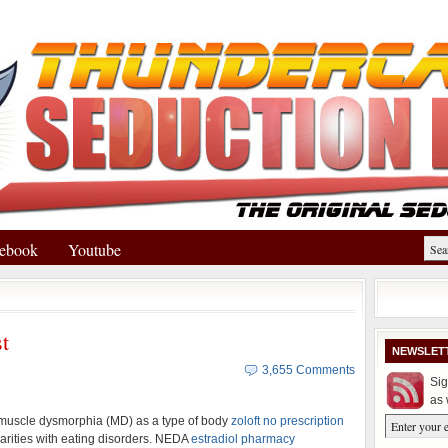
ebook
Youtube
t
NEWSLET
3,655 Comments
Sig
as 
 muscle dysmorphia (MD) as a type of body
zoloft no prescription
arities with eating disorders. NEDA
estradiol pharmacy