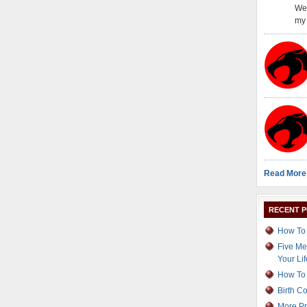
Wel
my 
Read More
RECENT 
How To 
Five Me
Your Lif
How To 
Birth C
More Pr