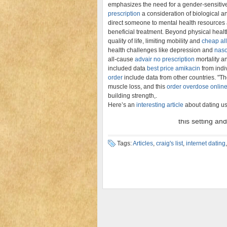
emphasizes the need for a gender-sensitiv
prescription
a consideration of biological an
direct someone to mental health resources
beneficial treatment. Beyond physical heal
quality of life, limiting mobility and
cheap all
health challenges like depression and
naso
all-cause
advair no prescription
mortality a
included data
best price amikacin
from indiv
order
include data from other countries. "T
muscle loss, and this
order overdose online
building strength,.
Here’s an
interesting article
about dating us
Tags:
Articles
,
craig's list
,
internet dating