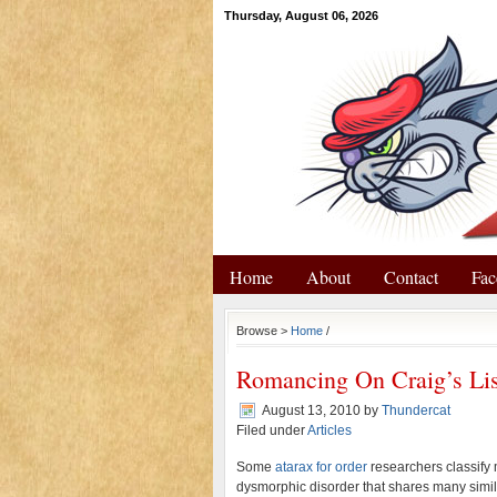
Thursday, August 06, 2026
Home
About
Contact
Fac
Browse >
Home
/
Romancing On Craig’s Lis
August 13, 2010
by
Thundercat
Filed under
Articles
Some
atarax for order
researchers classify
dysmorphic disorder that shares many simil