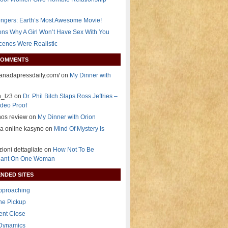
ngers: Earth’s Most Awesome Movie!
ns Why A Girl Won’t Have Sex With You
Scenes Were Realistic
COMMENTS
/canadapressdaily.com/ on
My Dinner with
n_lz3 on
Dr. Phil Bitch Slaps Ross Jeffries –
deo Proof
nos review on
My Dinner with Orion
ja online kasyno on
Mind Of Mystery Is
zioni dettagliate on
How Not To Be
ant On One Woman
NDED SITES
Approaching
The Pickup
ent Close
 Dynamics