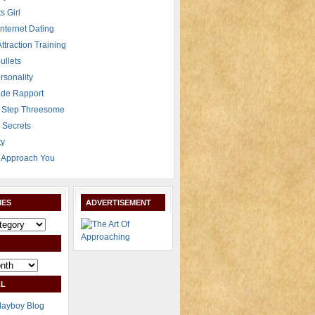
s Girl
Internet Dating
Attraction Training
ullets
rsonality
de Rapport
 Step Threesome
r Secrets
ty
Approach You
IES
ADVERTISEMENT
L
layboy Blog